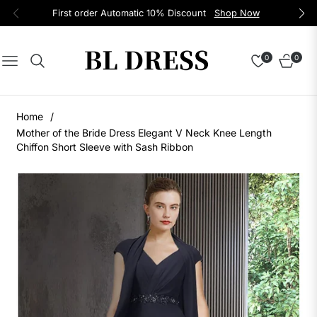
First order Automatic 10% Discount
Shop Now
0
0
Navigation
Cart
Home
/
Mother of the Bride Dress Elegant V Neck Knee Length
Chiffon Short Sleeve with Sash Ribbon