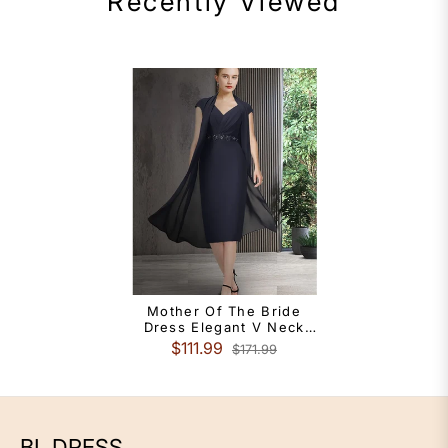
Recently Viewed
Mother Of The Bride
Dress Elegant V Neck
Knee Length Chiffon
$111.99
$171.99
Short Sleeve With Sash
Ribbon
BL DRESS