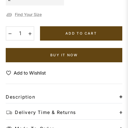
Find Your Size
−
+
ADD TO CART
BUY IT NOW
Add to Wishlist
Description
Delivery Time & Returns