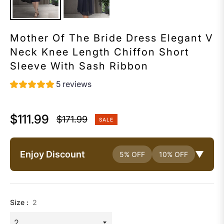
Mother Of The Bride Dress Elegant V
Neck Knee Length Chiffon Short
Sleeve With Sash Ribbon
5 reviews
$111.99
$171.99
SALE
Regular
price
Enjoy Discount
▼
5% OFF
10% OFF
Size :
2