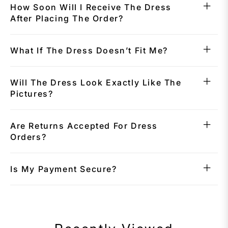
How Soon Will I Receive The Dress
After Placing The Order?
What If The Dress Doesn’t Fit Me?
Will The Dress Look Exactly Like The
Pictures?
Are Returns Accepted For Dress
Orders?
Is My Payment Secure?