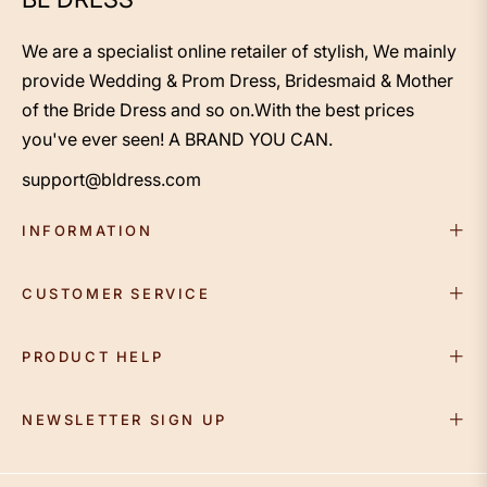
We are a specialist online retailer of stylish, We mainly
provide Wedding & Prom Dress, Bridesmaid & Mother
of the Bride Dress and so on.With the best prices
you've ever seen! A BRAND YOU CAN.
support@bldress.com
INFORMATION
CUSTOMER SERVICE
PRODUCT HELP
NEWSLETTER SIGN UP