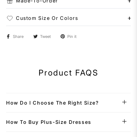
Made-To-Order
Custom Size Or Colors
Share
Tweet
Pin it
Product FAQS
How Do I Choose The Right Size?
How To Buy Plus-Size Dresses