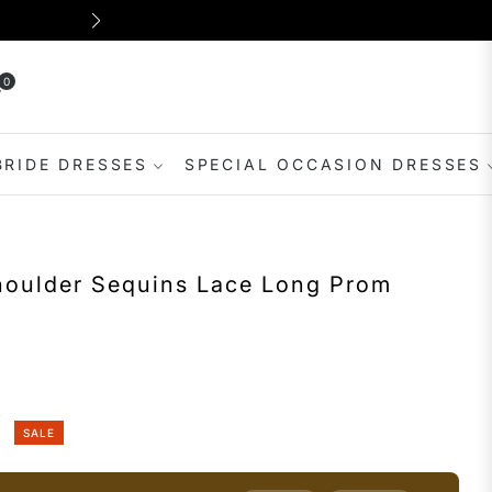
Shop for dresses suitable for var
0
rt
BRIDE DRESSES
SPECIAL OCCASION DRESSES
oulder Sequins Lace Long Prom
SALE