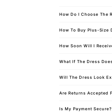
How Do I Choose The R
How To Buy Plus-Size 
How Soon Will I Receiv
What If The Dress Does
Will The Dress Look Ex
Are Returns Accepted 
Is My Payment Secure?