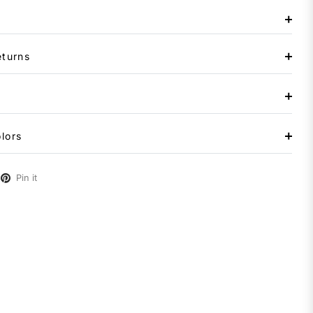
eturns
lors
Pin it