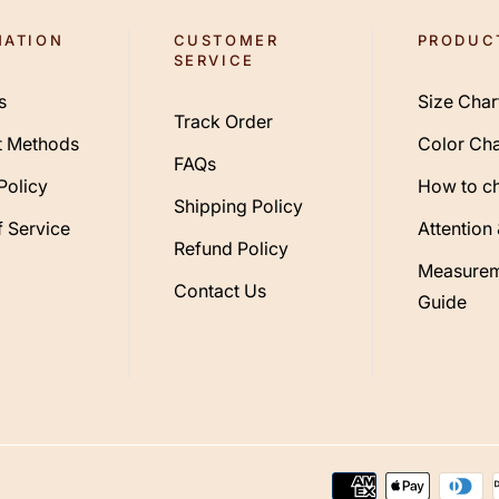
MATION
CUSTOMER
PRODUC
SERVICE
s
Size Char
Track Order
 Methods
Color Cha
FAQs
Policy
How to c
Shipping Policy
 Service
Attention
Refund Policy
Measurem
Contact Us
Guide