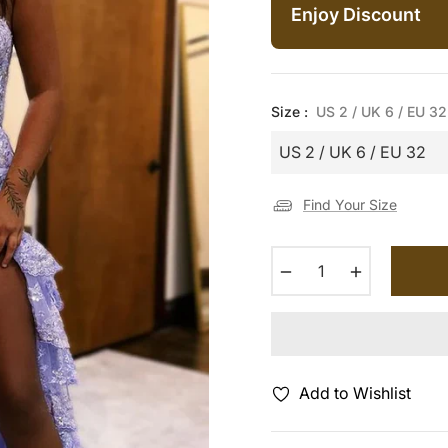
Enjoy Discount
Size :
US 2 / UK 6 / EU 32
Find Your Size
−
+
Add to Wishlist