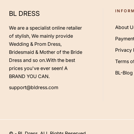
INFOR
BL DRESS
About U
We are a specialist online retailer
of stylish, We mainly provide
Payment
Wedding & Prom Dress,
Privacy 
Bridesmaid & Mother of the Bride
Dress and so on.With the best
Terms of
prices you've ever seen! A
BL-Blog
BRAND YOU CAN.
support@bldress.com
© - BL Dress. ALL Rights Reserved.