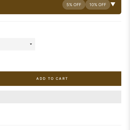
▼
5% OFF
10% OFF
ADD TO CART