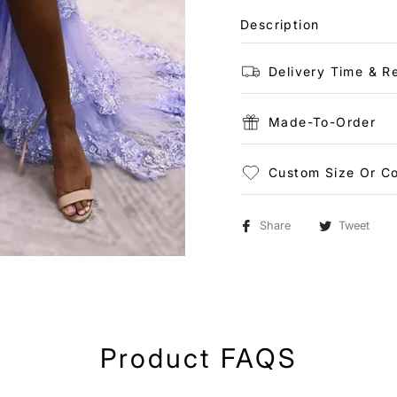
Description
Delivery Time & R
Made-To-Order
Custom Size Or Co
Share
Tweet
Product FAQS