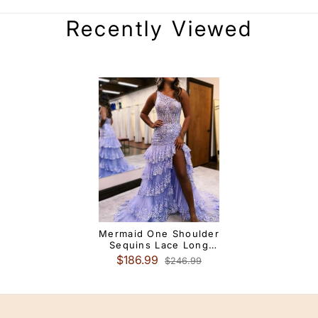
Recently Viewed
Mermaid One Shoulder
Sequins Lace Long
Prom Dress With Slit
$186.99
$246.99