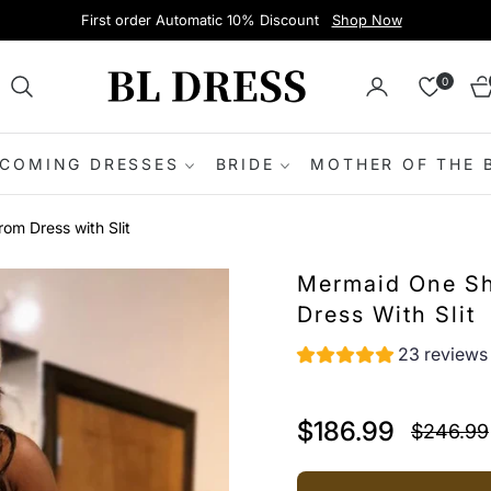
First order Automatic 10% Discount
Shop Now
0
Ca
COMING DRESSES
BRIDE
MOTHER OF THE 
m Dress with Slit
Mermaid One Sh
Dress With Slit
23 reviews
$186.99
$246.99
Regular
price