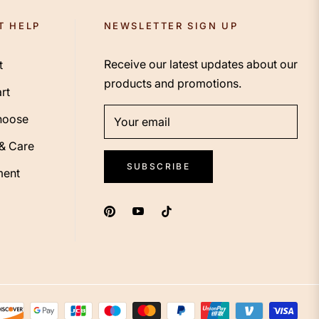
T HELP
NEWSLETTER SIGN UP
Receive our latest updates about our
t
products and promotions.
rt
hoose
Your email
 & Care
SUBSCRIBE
ent