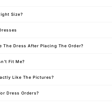
ight Size?
Dresses
e The Dress After Placing The Order?
n’t Fit Me?
actly Like The Pictures?
For Dress Orders?