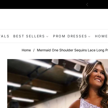
VALS
BEST SELLERS
PROM DRESSES
HOME
Home
/
Mermaid One Shoulder Sequins Lace Long Pro