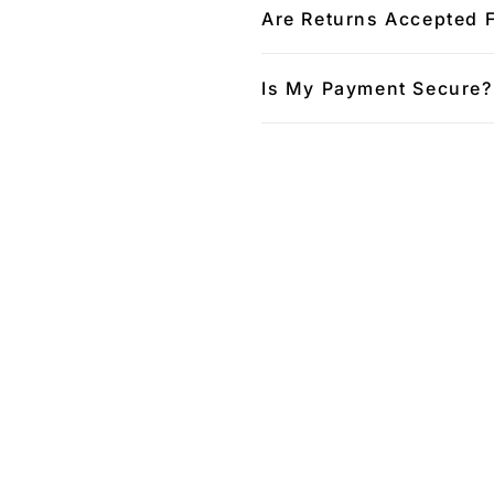
Are Returns Accepted 
Is My Payment Secure?