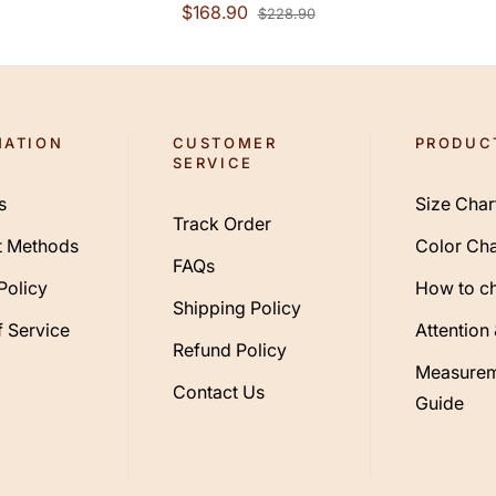
Court Train Chiffon
$168.90
$228.90
Lace Long Sleeve
Vintage Plus Size
Backless With Lace
Buttons
MATION
CUSTOMER
PRODUC
SERVICE
s
Size Char
Track Order
 Methods
Color Cha
FAQs
Policy
How to c
Shipping Policy
 Service
Attention
Refund Policy
Measurem
Contact Us
Guide