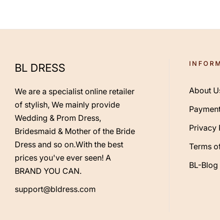
INFOR
BL DRESS
About U
We are a specialist online retailer
of stylish, We mainly provide
Payment
Wedding & Prom Dress,
Privacy 
Bridesmaid & Mother of the Bride
Dress and so on.With the best
Terms of
prices you've ever seen! A
BL-Blog
BRAND YOU CAN.
support@bldress.com