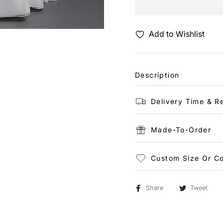
Add to Wishlist
Description
Delivery Time & R
Made-To-Order
Custom Size Or Co
Share
Tweet