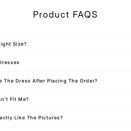
Product FAQS
ight Size?
Dresses
e The Dress After Placing The Order?
n’t Fit Me?
actly Like The Pictures?