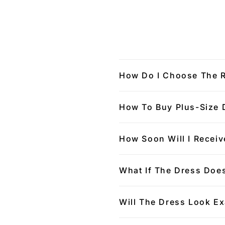
How Do I Choose The R
How To Buy Plus-Size 
How Soon Will I Receiv
What If The Dress Does
Will The Dress Look Ex