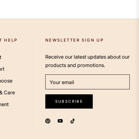
T HELP
NEWSLETTER SIGN UP
Receive our latest updates about our
t
products and promotions.
rt
hoose
Your email
 & Care
SUBSCRIBE
ent