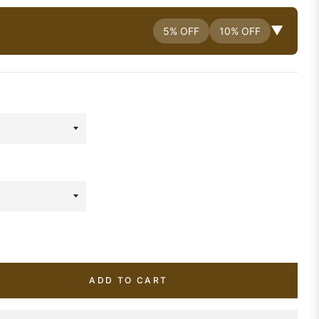
▼
5% OFF
10% OFF
ADD TO CART