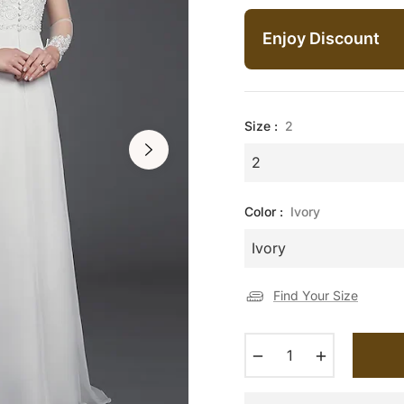
price
Enjoy Discount
Size :
2
Color :
Ivory
Find Your Size
−
+