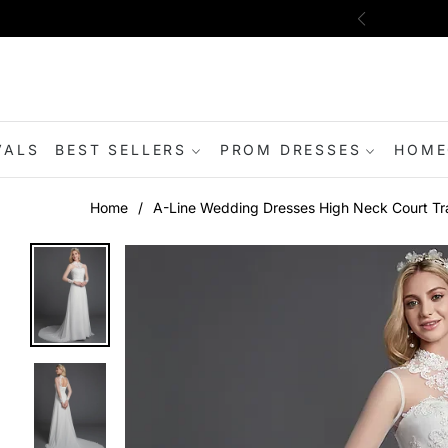
VALS
BEST SELLERS
PROM DRESSES
HOME
Home
/
A-Line Wedding Dresses High Neck Court Tra