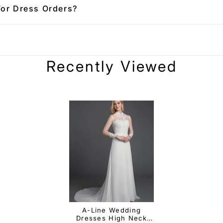
For Dress Orders?
Recently Viewed
A-Line Wedding
Dresses High Neck