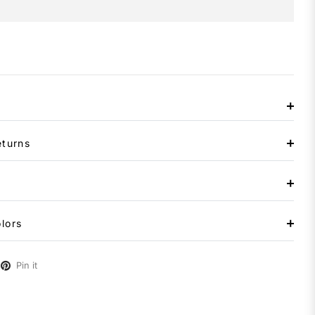
eturns
lors
Pin it