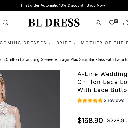
First order Automatic 10% Discount
Shop Now
0
Ca
COMING DRESSES
BRIDE
MOTHER OF THE 
in Chiffon Lace Long Sleeve Vintage Plus Size Backless with Lace B
A-Line Wedding
Chiffon Lace Lo
With Lace Butt
2 reviews
$168.90
$228.90
Regular