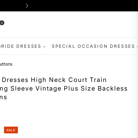
Shop for dresses suitable for var
0
rt
BRIDE DRESSES
SPECIAL OCCASION DRESSES
uttons
 Dresses High Neck Court Train
ng Sleeve Vintage Plus Size Backless
ons
SALE