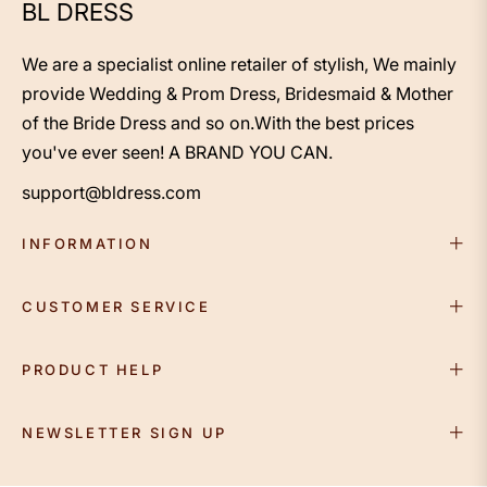
BL DRESS
We are a specialist online retailer of stylish, We mainly
provide Wedding & Prom Dress, Bridesmaid & Mother
of the Bride Dress and so on.With the best prices
you've ever seen! A BRAND YOU CAN.
support@bldress.com
INFORMATION
CUSTOMER SERVICE
PRODUCT HELP
NEWSLETTER SIGN UP