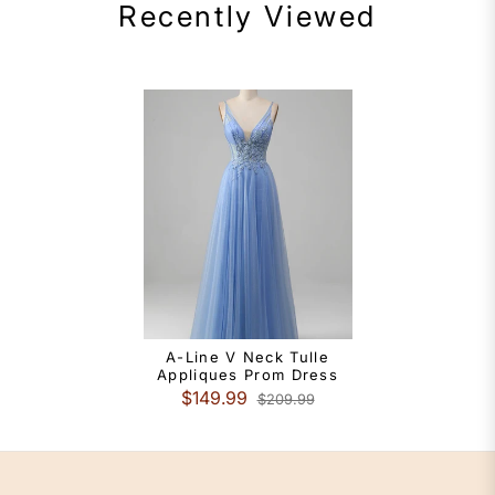
Recently Viewed
A-Line V Neck Tulle
Appliques Prom Dress
$149.99
$209.99