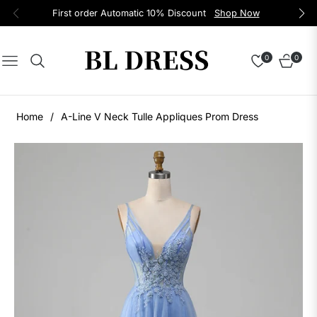
First order Automatic 10% Discount
Shop Now
0
0
Navigation
Cart
Home
/
A-Line V Neck Tulle Appliques Prom Dress