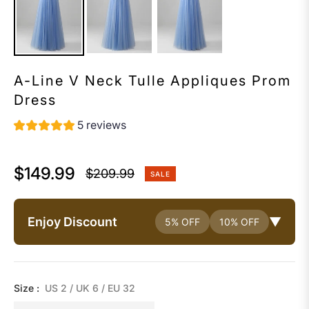
A-Line V Neck Tulle Appliques Prom
Dress
5 reviews
$149.99
$209.99
SALE
Regular
price
Enjoy Discount
▼
5% OFF
10% OFF
Size :
US 2 / UK 6 / EU 32