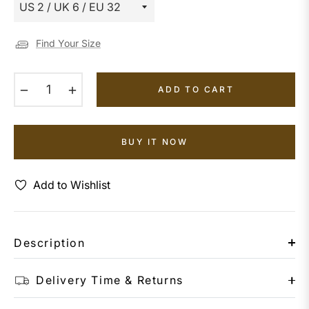
Find Your Size
−
+
ADD TO CART
BUY IT NOW
Add to Wishlist
Description
Delivery Time & Returns