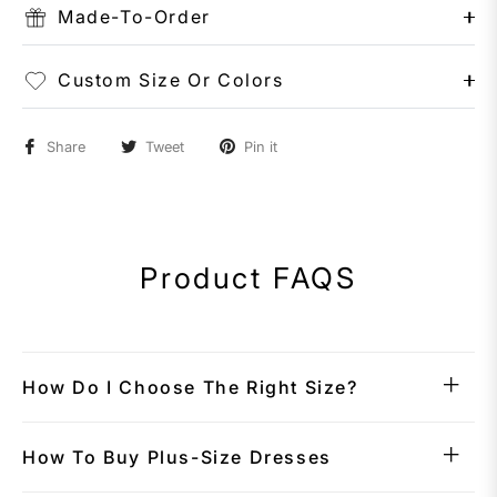
Made-To-Order
Custom Size Or Colors
Share
Tweet
Pin it
Product FAQS
How Do I Choose The Right Size?
How To Buy Plus-Size Dresses