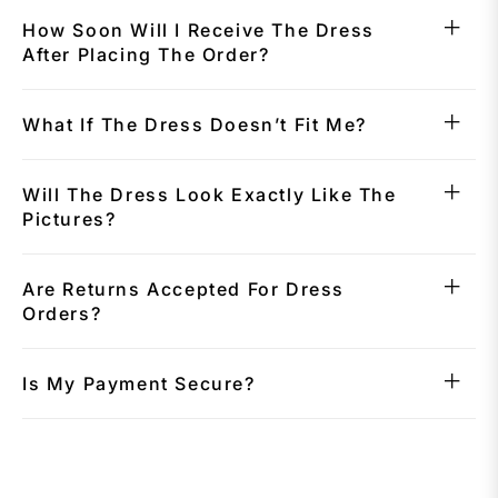
How Soon Will I Receive The Dress
After Placing The Order?
What If The Dress Doesn’t Fit Me?
Will The Dress Look Exactly Like The
Pictures?
Are Returns Accepted For Dress
Orders?
Is My Payment Secure?