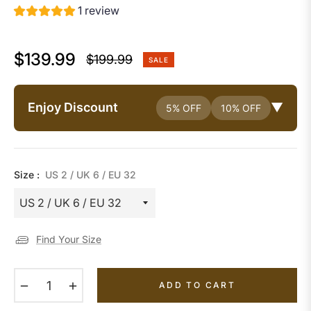
1 review
$139.99
$199.99
SALE
Regular
price
Enjoy Discount
▼
5% OFF
10% OFF
Size :
US 2 / UK 6 / EU 32
Find Your Size
−
+
ADD TO CART