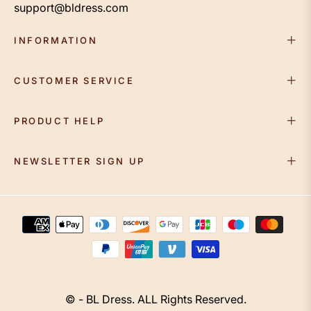
support@bldress.com
INFORMATION
CUSTOMER SERVICE
PRODUCT HELP
NEWSLETTER SIGN UP
© - BL Dress. ALL Rights Reserved.