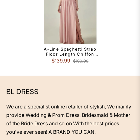
A-Line Spaghetti Strap
Floor Length Chiffon
Bridesmaid Dress With
$139.99
$199.99
Sash Ribbon Ruching
BL DRESS
We are a specialist online retailer of stylish, We mainly
provide Wedding & Prom Dress, Bridesmaid & Mother
of the Bride Dress and so on.With the best prices
you've ever seen! A BRAND YOU CAN.