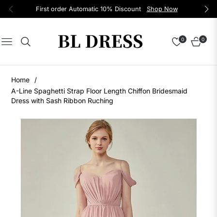
First order Automatic 10% Discount
Shop Now
0
0
Navigation
Cart
Home
/
A-Line Spaghetti Strap Floor Length Chiffon Bridesmaid
Dress with Sash Ribbon Ruching