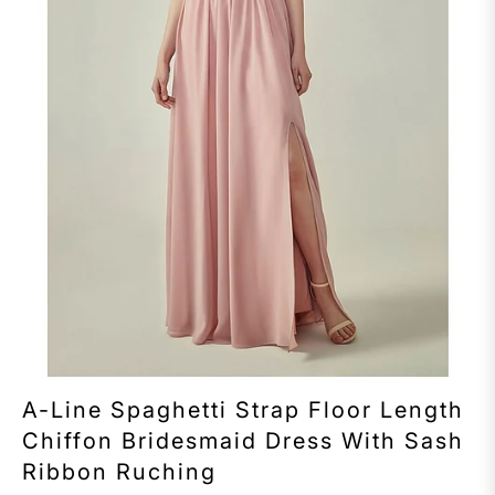
A-Line Spaghetti Strap Floor Length
Chiffon Bridesmaid Dress With Sash
Ribbon Ruching