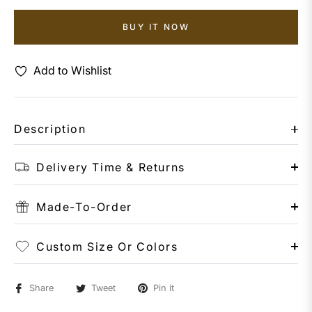
BUY IT NOW
Add to Wishlist
Description
Delivery Time & Returns
Made-To-Order
Custom Size Or Colors
Share
Tweet
Pin it