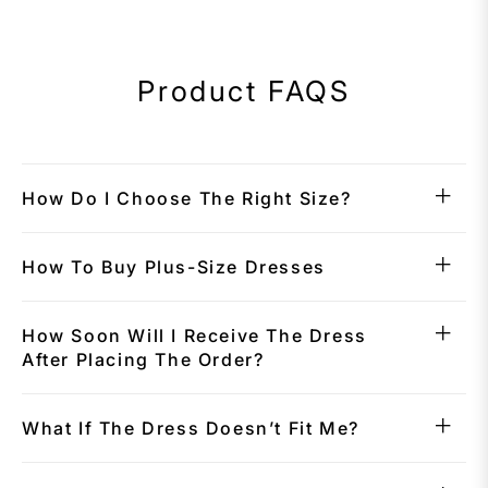
Product FAQS
How Do I Choose The Right Size?
How To Buy Plus-Size Dresses
How Soon Will I Receive The Dress
After Placing The Order?
What If The Dress Doesn’t Fit Me?