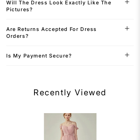
Will The Dress Look Exactly Like The
Pictures?
Are Returns Accepted For Dress
Orders?
Is My Payment Secure?
Recently Viewed