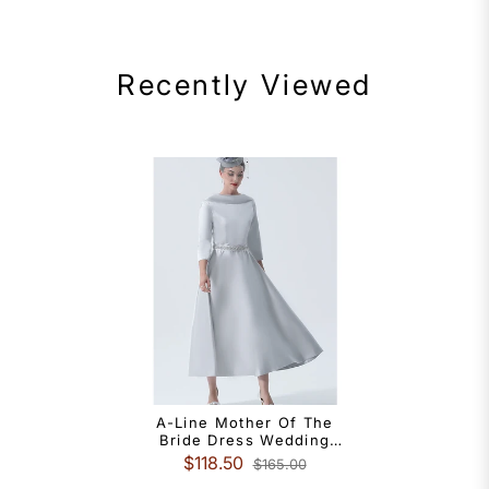
Recently Viewed
A-Line Mother Of The
Bride Dress Wedding
Guest Vintage Plus Size
$118.50
$165.00
Elegant Bateau Neck Tea