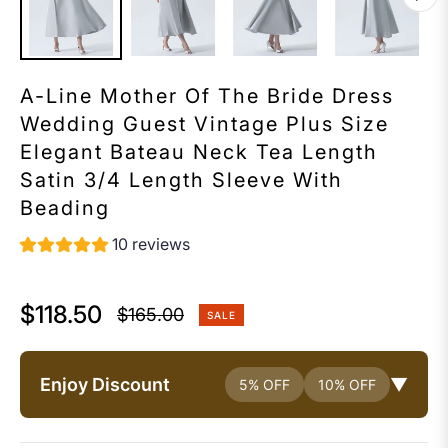
A-Line Mother Of The Bride Dress
Wedding Guest Vintage Plus Size
Elegant Bateau Neck Tea Length
Satin 3/4 Length Sleeve With
Beading
10 reviews
$118.50
$165.00
SALE
Regular
price
Enjoy Discount
▼
5% OFF
10% OFF