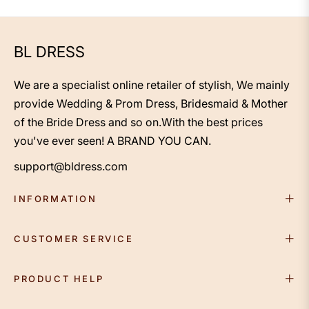
Length Satin 3/4 Length
Sleeve With Beading
BL DRESS
We are a specialist online retailer of stylish, We mainly
provide Wedding & Prom Dress, Bridesmaid & Mother
of the Bride Dress and so on.With the best prices
you've ever seen! A BRAND YOU CAN.
support@bldress.com
INFORMATION
CUSTOMER SERVICE
PRODUCT HELP