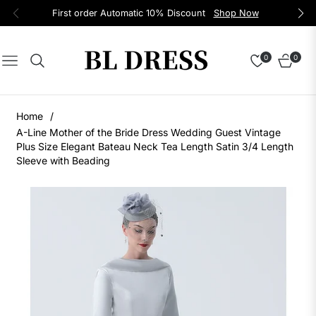
First order Automatic 10% Discount
Shop Now
0
0
Navigation
Cart
Home
/
A-Line Mother of the Bride Dress Wedding Guest Vintage
Plus Size Elegant Bateau Neck Tea Length Satin 3/4 Length
Sleeve with Beading