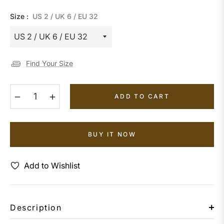
Size :
US 2 / UK 6 / EU 32
Find Your Size
−
+
ADD TO CART
BUY IT NOW
Add to Wishlist
Description