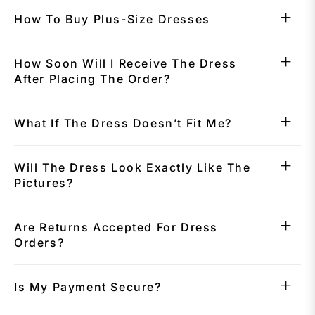
How To Buy Plus-Size Dresses
How Soon Will I Receive The Dress
After Placing The Order?
What If The Dress Doesn’t Fit Me?
Will The Dress Look Exactly Like The
Pictures?
Are Returns Accepted For Dress
Orders?
Is My Payment Secure?