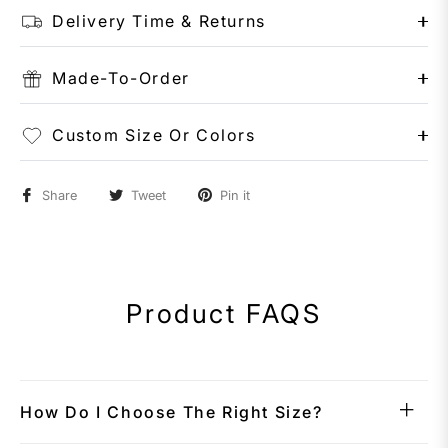
Delivery Time & Returns
Made-To-Order
Custom Size Or Colors
Share
Tweet
Pin it
Product FAQS
How Do I Choose The Right Size?