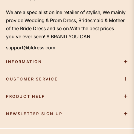
We are a specialist online retailer of stylish, We mainly
provide Wedding & Prom Dress, Bridesmaid & Mother
of the Bride Dress and so on.With the best prices
you've ever seen! A BRAND YOU CAN.
support@bldress.com
INFORMATION
CUSTOMER SERVICE
PRODUCT HELP
NEWSLETTER SIGN UP