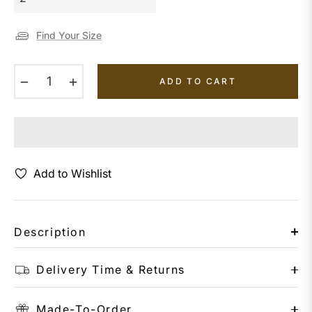
Find Your Size
−
+
ADD TO CART
Add to Wishlist
Description
Delivery Time & Returns
Made-To-Order