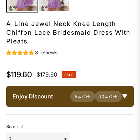
A-Line Jewel Neck Knee Length
Chiffon Lace Bridesmaid Dress With
Pleats
3 reviews
$119.60
$179.60
SALE
Regular
price
Enjoy Discount
▼
5% OFF
10% OFF
Size :
2