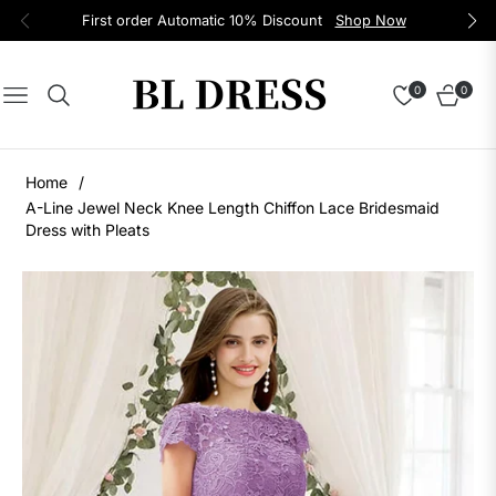
First order Automatic 10% Discount
Shop Now
0
0
Navigation
Cart
Home
/
A-Line Jewel Neck Knee Length Chiffon Lace Bridesmaid
Dress with Pleats