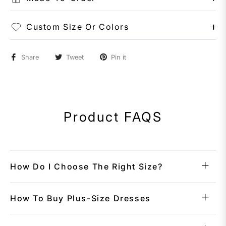
Custom Size Or Colors
Share
Tweet
Pin it
Product FAQS
How Do I Choose The Right Size?
How To Buy Plus-Size Dresses