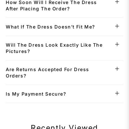
How Soon Will I Receive The Dress
After Placing The Order?
What If The Dress Doesn’t Fit Me?
Will The Dress Look Exactly Like The
Pictures?
Are Returns Accepted For Dress
Orders?
Is My Payment Secure?
Recently Viewed