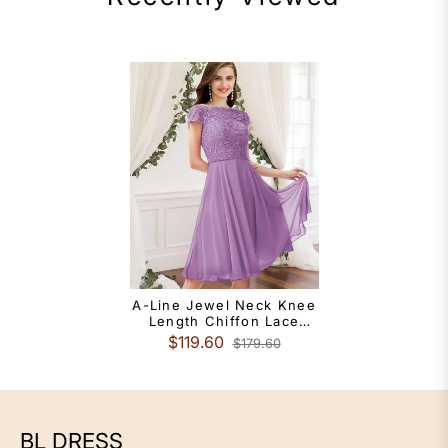
A-Line Jewel Neck Knee
Length Chiffon Lace
Bridesmaid Dress With
$119.60
$179.60
Pleats
BL DRESS